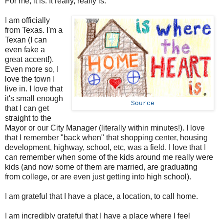
For me, it is. It really, really is.
I am officially
from Texas. I'm a
Texan (I can
even fake a
great accent!).
Even more so, I
love the town I
live in. I love that
it's small enough
Source
that I can get
straight to the
Mayor or our City Manager (literally within minutes!). I love
that I remember "back when" that shopping center, housing
development, highway, school, etc, was a field. I love that I
can remember when some of the kids around me really were
kids (and now some of them are married, are graduating
from college, or are even just getting into high school).
I am grateful that I have a place, a location, to call home.
I am incredibly grateful that I have a place where I feel