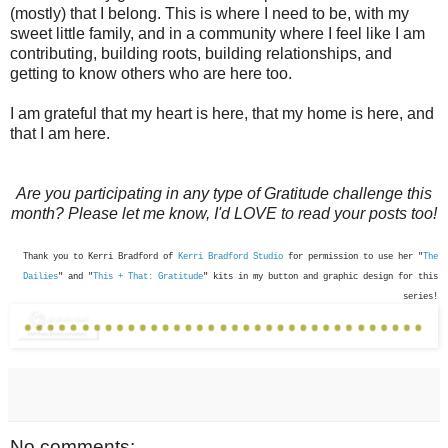
(mostly) that I belong. This is where I need to be, with my
sweet little family, and in a community where I feel like I am
contributing, building roots, building relationships, and
getting to know others who are here too.
I am grateful that my heart is here, that my home is here, and
that I am here.
Are you participating in any type of Gratitude challenge this
month? Please let me know, I'd LOVE to read your posts too!
Thank you to Kerri Bradford of
Kerri Bradford Studio
for permission to use her "
The
Dailies
" and "
This + That: Gratitude
" kits in my button and graphic design for this
series!
No comments: