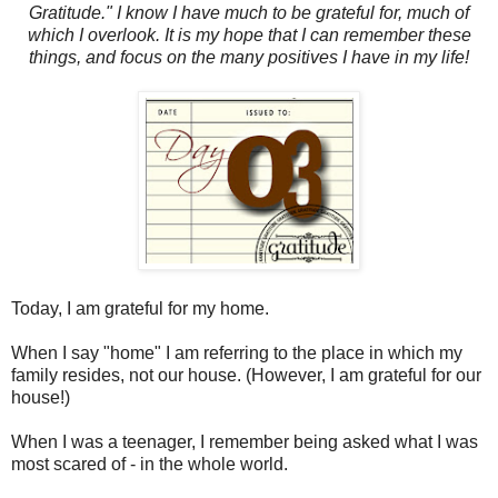
Gratitude." I know I have much to be grateful for, much of
which I overlook. It is my hope that I can remember these
things, and focus on the many positives I have in my life!
Today, I am grateful for my home.
When I say "home" I am referring to the place in which my
family resides, not our house. (However, I am grateful for our
house!)
When I was a teenager, I remember being asked what I was
most scared of - in the whole world.