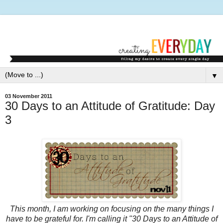
▼
03 November 2011
30 Days to an Attitude of Gratitude: Day
3
This month, I am working on focusing on the many things I
have to be grateful for. I'm calling it "30 Days to an Attitude of