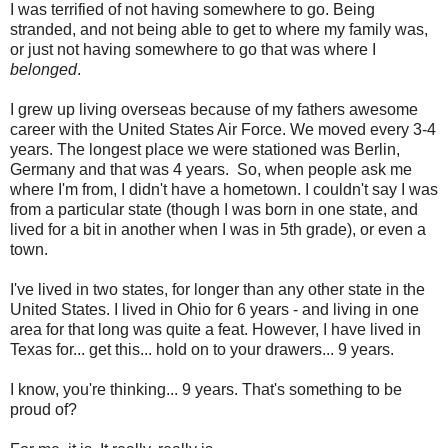
I was terrified of not having somewhere to go. Being
stranded, and not being able to get to where my family was,
or just not having somewhere to go that was where I
belonged
.
I grew up living overseas because of my fathers awesome
career with the United States Air Force. We moved every 3-4
years. The longest place we were stationed was Berlin,
Germany and that was 4 years. So, when people ask me
where I'm from, I didn't have a hometown. I couldn't say I was
from a particular state (though I was born in one state, and
lived for a bit in another when I was in 5th grade), or even a
town.
I've lived in two states, for longer than any other state in the
United States. I lived in Ohio for 6 years - and living in one
area for that long was quite a feat. However, I have lived in
Texas for... get this... hold on to your drawers... 9 years.
I know, you're thinking... 9 years. That's something to be
proud of?