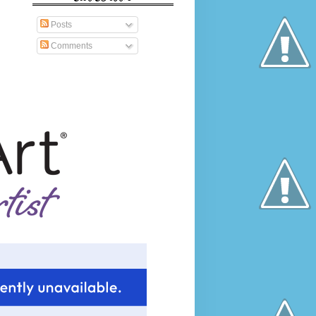
Posts
Comments