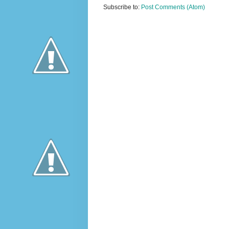
Subscribe to:
Post Comments (Atom)