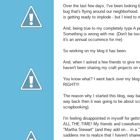
Over the last few days, I've been looking 
bug that's flying around our neighborhood. 
is getting ready to implode - but I tried to
And, being true to my completely type A per
Something is wrong with me. (Don't be too 
it's an annual occurrence for me)
So working on my blog it has been.
And, when I asked a few friends to give m
haven't been sharing my craft projects on 
You know what? I went back over my blog
RIGHT!!!
The reason why I started this blog, way b
way back then it was going to be about sc
scrapbooking).
I'm feeling disappointed in myself for getti
ALL.THE.TIME! My friends and coworkers 
"Martha Stewart" (and they add on... in a 
saddens me to realize that I haven't share