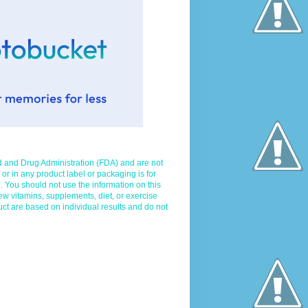
d and Drug Administration (FDA) and are not
 or in any product label or packaging is for
. You should not use the information on this
ew vitamins, supplements, diet, or exercise
uct are based on individual results and do not