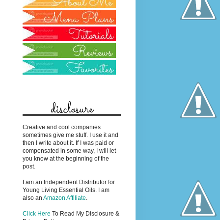
disclosure
Creative and cool companies
sometimes give me stuff. I use it and
then I write about it. If I was paid or
compensated in some way, I will let
you know at the beginning of the
post.
I am an Independent Distributor for
Young Living Essential Oils. I am
also an
Amazon Affiliate
.
Click Here
To Read My Disclosure &