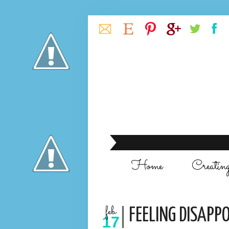
Home
Creatin
feb
FEELING DISAPPO
17