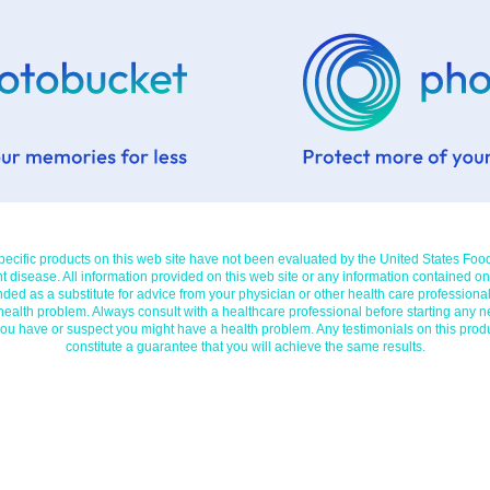
cific products on this web site have not been evaluated by the United States Foo
t disease. All information provided on this web site or any information contained on
nded as a substitute for advice from your physician or other health care professional
 health problem. Always consult with a healthcare professional before starting any n
you have or suspect you might have a health problem. Any testimonials on this prod
constitute a guarantee that you will achieve the same results.