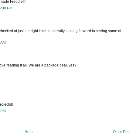
u made Freddie!!!
4:00 PM
 checked at just the right time. I am really looking forward to seeing some of
0 AM
ove reading it all. We are a package deal, yes?
M
rojects!!
0 PM
Home
Older Post