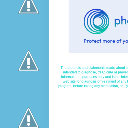
The products and statements made about spe
intended to diagnose, treat, cure or preven
informational purposes only and is not inte
web site for diagnosis or treatment of any
program, before taking any medication, or if 