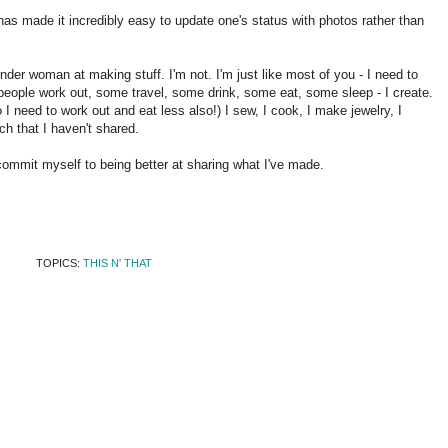
as made it incredibly easy to update one's status with photos rather than
nder woman at making stuff. I'm not. I'm just like most of you - I need to
eople work out, some travel, some drink, some eat, some sleep - I create.
 I need to work out and eat less also!) I sew, I cook, I make jewelry, I
ch that I haven't shared.
commit myself to being better at sharing what I've made.
TOPICS:
THIS N' THAT