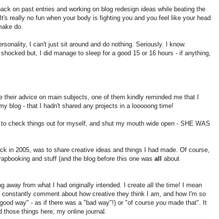
back on past entries and working on blog redesign ideas while beating the
It's really no fun when your body is fighting you and you feel like your head
 make do.
sonality, I can't just sit around and do nothing. Seriously. I know.
shocked but, I did manage to sleep for a good 15 or 16 hours - if anything,
e their advice on main subjects, one of them kindly reminded me that I
my blog - that I hadn't shared any projects in a looooong time!
 to check things out for myself, and shut my mouth wide open - SHE WAS
ack in 2005, was to share creative ideas and things I had made. Of course,
rapbooking and stuff (and the blog before this one was
all
about
ng away from what I had originally intended. I create all the time! I mean
constantly comment about how creative they think I am, and how I'm so
"good way" - as if there was a "bad way"!) or "of course
you
made that". It
d those things here, my online journal.