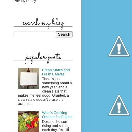
Privacy Policy.
search my blog
popular posts
Clean Slates and
Fresh Canvas'
There's just
something about a
new year, and a
clean slate that
makes me feel good. Granted, a
clean slate doesn't erase the
actions...
What's Cooking -
October 1st Edition
Despite the sun
rising and setting
each day, I'm still