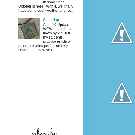
in shock that
October is here. With it, we finally
have some cool weather and re...
Soldering
April '10 Update:
WOW.... time has
flown by! As I tell
my students,
practice practice
practice makes perfect and my
soldering is now sca...
subscribe