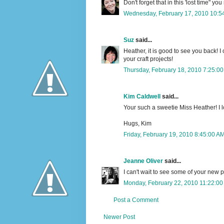
Don't forget that in this 'lost time" yo
Wednesday, February 17, 2010 10:5
Suz
said...
Heather, it is good to see you back! I
your craft projects!
Thursday, February 18, 2010 7:25:0
Kim Caldwell
said...
Your such a sweetie Miss Heather! I l
Hugs, Kim
Friday, February 19, 2010 8:45:00 A
Jeanne Oliver
said...
I can't wait to see some of your new p
Monday, February 22, 2010 11:22:0
Post a Comment
Newer Post