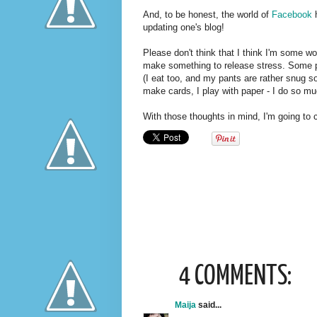
And, to be honest, the world of
Facebook
h
updating one's blog!
Please don't think that I think I'm some wo
make something to release stress. Some p
(I eat too, and my pants are rather snug so
make cards, I play with paper - I do so mu
With those thoughts in mind, I'm going to 
4 COMMENTS:
Maija
said...