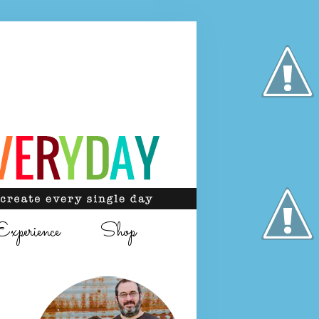
Experience
Shop