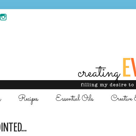
g
Recipes
Essential Oils
Creative 
INTED...