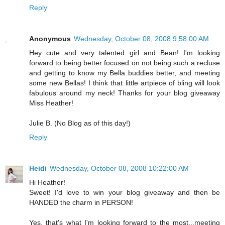
Reply
Anonymous
Wednesday, October 08, 2008 9:58:00 AM
Hey cute and very talented girl and Bean! I'm looking
forward to being better focused on not being such a recluse
and getting to know my Bella buddies better, and meeting
some new Bellas! I think that little artpiece of bling will look
fabulous around my neck! Thanks for your blog giveaway
Miss Heather!
Julie B. (No Blog as of this day!)
Reply
Heidi
Wednesday, October 08, 2008 10:22:00 AM
Hi Heather!
Sweet! I'd love to win your blog giveaway and then be
HANDED the charm in PERSON!
Yes, that's what I'm looking forward to the most...meeting