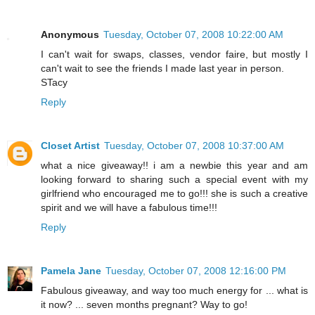
Anonymous
Tuesday, October 07, 2008 10:22:00 AM
I can't wait for swaps, classes, vendor faire, but mostly I
can't wait to see the friends I made last year in person.
STacy
Reply
Closet Artist
Tuesday, October 07, 2008 10:37:00 AM
what a nice giveaway!! i am a newbie this year and am
looking forward to sharing such a special event with my
girlfriend who encouraged me to go!!! she is such a creative
spirit and we will have a fabulous time!!!
Reply
Pamela Jane
Tuesday, October 07, 2008 12:16:00 PM
Fabulous giveaway, and way too much energy for ... what is
it now? ... seven months pregnant? Way to go!