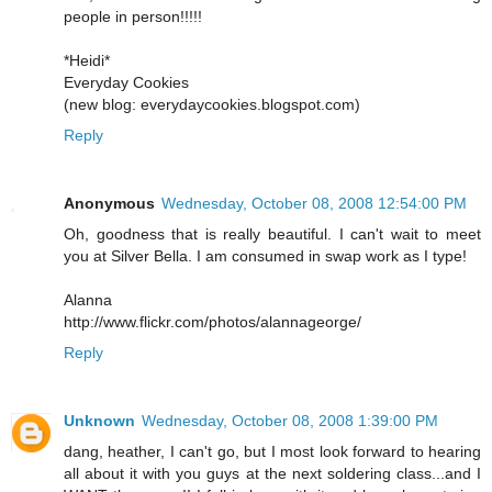
people in person!!!!!
*Heidi*
Everyday Cookies
(new blog: everydaycookies.blogspot.com)
Reply
Anonymous
Wednesday, October 08, 2008 12:54:00 PM
Oh, goodness that is really beautiful. I can't wait to meet
you at Silver Bella. I am consumed in swap work as I type!
Alanna
http://www.flickr.com/photos/alannageorge/
Reply
Unknown
Wednesday, October 08, 2008 1:39:00 PM
dang, heather, I can't go, but I most look forward to hearing
all about it with you guys at the next soldering class...and I