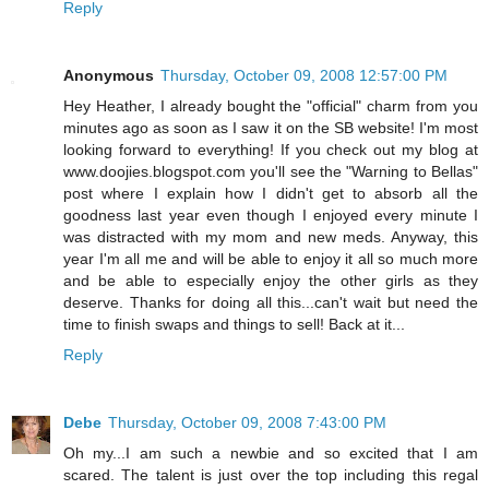
Reply
Anonymous
Thursday, October 09, 2008 12:57:00 PM
Hey Heather, I already bought the "official" charm from you
minutes ago as soon as I saw it on the SB website! I'm most
looking forward to everything! If you check out my blog at
www.doojies.blogspot.com you'll see the "Warning to Bellas"
post where I explain how I didn't get to absorb all the
goodness last year even though I enjoyed every minute I
was distracted with my mom and new meds. Anyway, this
year I'm all me and will be able to enjoy it all so much more
and be able to especially enjoy the other girls as they
deserve. Thanks for doing all this...can't wait but need the
time to finish swaps and things to sell! Back at it...
Reply
Debe
Thursday, October 09, 2008 7:43:00 PM
Oh my...I am such a newbie and so excited that I am
scared. The talent is just over the top including this regal