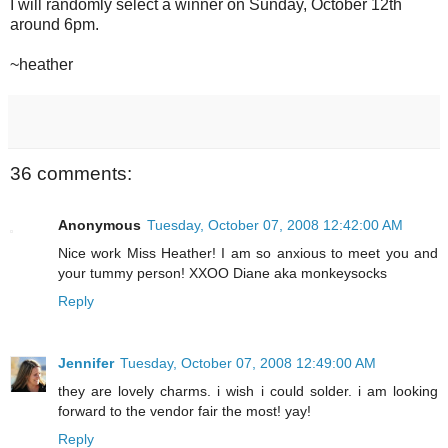
I will randomly select a winner on Sunday, October 12th
around 6pm.
~heather
36 comments:
Anonymous
Tuesday, October 07, 2008 12:42:00 AM
Nice work Miss Heather! I am so anxious to meet you and
your tummy person! XXOO Diane aka monkeysocks
Reply
Jennifer
Tuesday, October 07, 2008 12:49:00 AM
they are lovely charms. i wish i could solder. i am looking
forward to the vendor fair the most! yay!
Reply