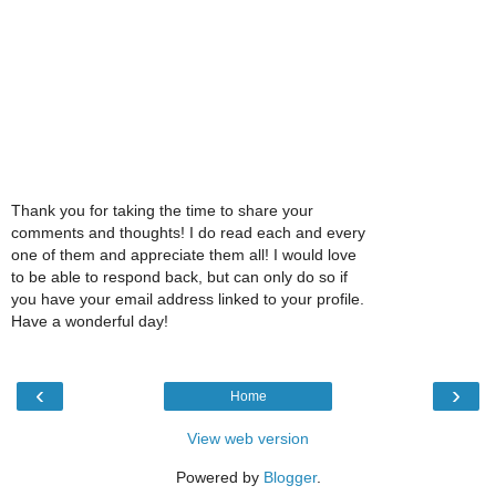
Thank you for taking the time to share your
comments and thoughts! I do read each and every
one of them and appreciate them all! I would love
to be able to respond back, but can only do so if
you have your email address linked to your profile.
Have a wonderful day!
‹
›
Home
View web version
Powered by
Blogger
.