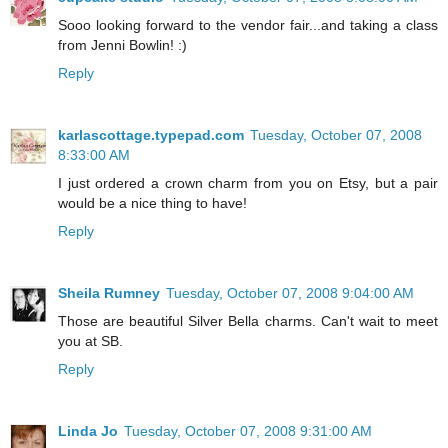
Sooo looking forward to the vendor fair...and taking a class
from Jenni Bowlin! :)
Reply
karlascottage.typepad.com
Tuesday, October 07, 2008
8:33:00 AM
I just ordered a crown charm from you on Etsy, but a pair
would be a nice thing to have!
Reply
Sheila Rumney
Tuesday, October 07, 2008 9:04:00 AM
Those are beautiful Silver Bella charms. Can't wait to meet
you at SB.
Reply
Linda Jo
Tuesday, October 07, 2008 9:31:00 AM