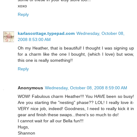
xoxo
Reply
karlascottage.typepad.com
Wednesday, October 08,
2008 8:53:00 AM
Oh my Heather, that is beautiful! I thought I was signing up
for a charm like the one I bought, (which I love) but wow,
this one is really something!!
Reply
Anonymous
Wednesday, October 08, 2008 8:59:00 AM
WOW! Fabulous charm Heather!!! You HAVE been so busy!
Are you starting the "nesting" phase?? LOL! I really love it-
VERY nice job, indeed! Goodness, I need to really kick it in
gear and finish these swaps...there's so much to do!
I cannot wait for all our Bella fun!!!
Hugs,
Shannon