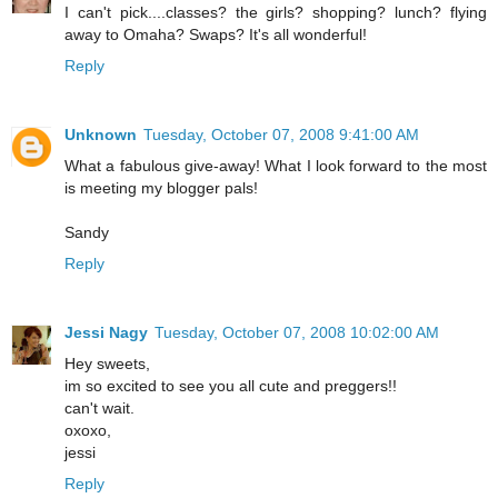
I can't pick....classes? the girls? shopping? lunch? flying
away to Omaha? Swaps? It's all wonderful!
Reply
Unknown
Tuesday, October 07, 2008 9:41:00 AM
What a fabulous give-away! What I look forward to the most
is meeting my blogger pals!
Sandy
Reply
Jessi Nagy
Tuesday, October 07, 2008 10:02:00 AM
Hey sweets,
im so excited to see you all cute and preggers!!
can't wait.
oxoxo,
jessi
Reply