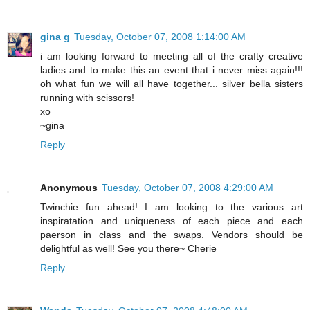
gina g
Tuesday, October 07, 2008 1:14:00 AM
i am looking forward to meeting all of the crafty creative
ladies and to make this an event that i never miss again!!!
oh what fun we will all have together... silver bella sisters
running with scissors!
xo
~gina
Reply
Anonymous
Tuesday, October 07, 2008 4:29:00 AM
Twinchie fun ahead! I am looking to the various art
inspiratation and uniqueness of each piece and each
paerson in class and the swaps. Vendors should be
delightful as well! See you there~ Cherie
Reply