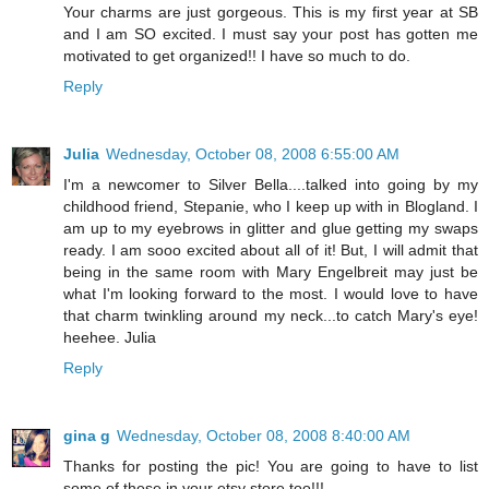
Your charms are just gorgeous. This is my first year at SB
and I am SO excited. I must say your post has gotten me
motivated to get organized!! I have so much to do.
Reply
Julia
Wednesday, October 08, 2008 6:55:00 AM
I'm a newcomer to Silver Bella....talked into going by my
childhood friend, Stepanie, who I keep up with in Blogland. I
am up to my eyebrows in glitter and glue getting my swaps
ready. I am sooo excited about all of it! But, I will admit that
being in the same room with Mary Engelbreit may just be
what I'm looking forward to the most. I would love to have
that charm twinkling around my neck...to catch Mary's eye!
heehee. Julia
Reply
gina g
Wednesday, October 08, 2008 8:40:00 AM
Thanks for posting the pic! You are going to have to list
some of these in your etsy store too!!!