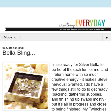
▼
06 October 2008
Bella Bling...
I'm so ready for Silver Bella to
be here! It's such fun for me, and
I return home with so much
creative energy - it makes Steve
nervous! Granted, I do have a
few things still to do to get ready
(packing, gathering supplies,
and finishing up swaps mostly),
but it's all in progress and close
to being finished. My Twinchies