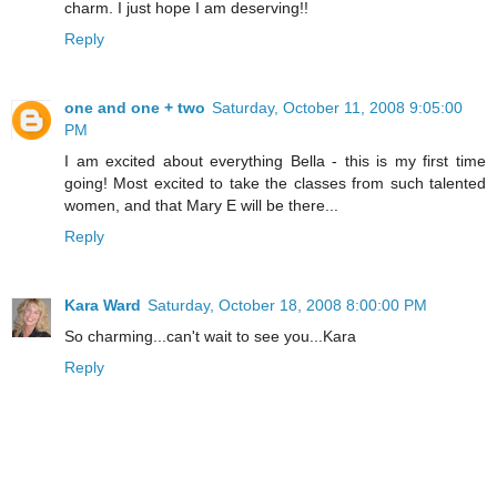
charm. I just hope I am deserving!!
Reply
one and one + two
Saturday, October 11, 2008 9:05:00
PM
I am excited about everything Bella - this is my first time
going! Most excited to take the classes from such talented
women, and that Mary E will be there...
Reply
Kara Ward
Saturday, October 18, 2008 8:00:00 PM
So charming...can't wait to see you...Kara
Reply