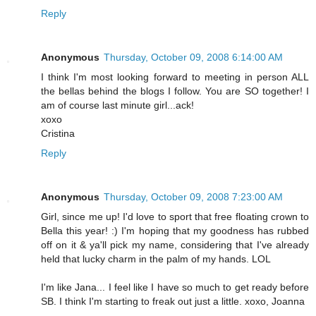
Reply
Anonymous
Thursday, October 09, 2008 6:14:00 AM
I think I'm most looking forward to meeting in person ALL
the bellas behind the blogs I follow. You are SO together! I
am of course last minute girl...ack!
xoxo
Cristina
Reply
Anonymous
Thursday, October 09, 2008 7:23:00 AM
Girl, since me up! I'd love to sport that free floating crown to
Bella this year! :) I'm hoping that my goodness has rubbed
off on it & ya'll pick my name, considering that I've already
held that lucky charm in the palm of my hands. LOL
I'm like Jana... I feel like I have so much to get ready before
SB. I think I'm starting to freak out just a little. xoxo, Joanna