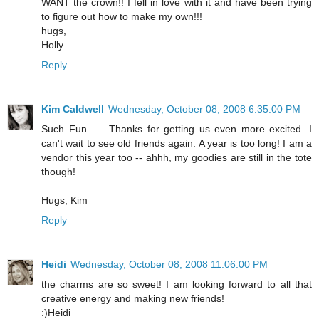
WANT the crown!! I fell in love with it and have been trying
to figure out how to make my own!!!
hugs,
Holly
Reply
Kim Caldwell
Wednesday, October 08, 2008 6:35:00 PM
Such Fun. . . Thanks for getting us even more excited. I
can't wait to see old friends again. A year is too long! I am a
vendor this year too -- ahhh, my goodies are still in the tote
though!
Hugs, Kim
Reply
Heidi
Wednesday, October 08, 2008 11:06:00 PM
the charms are so sweet! I am looking forward to all that
creative energy and making new friends!
:)Heidi