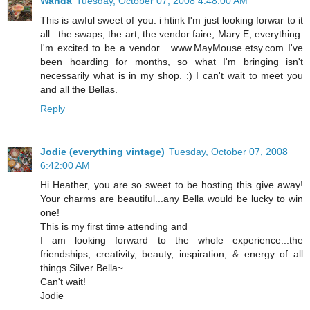
Wanda
Tuesday, October 07, 2008 4:48:00 AM
This is awful sweet of you. i htink I'm just looking forwar to it
all...the swaps, the art, the vendor faire, Mary E, everything.
I'm excited to be a vendor... www.MayMouse.etsy.com I've
been hoarding for months, so what I'm bringing isn't
necessarily what is in my shop. :) I can't wait to meet you
and all the Bellas.
Reply
Jodie (everything vintage)
Tuesday, October 07, 2008
6:42:00 AM
Hi Heather, you are so sweet to be hosting this give away!
Your charms are beautiful...any Bella would be lucky to win
one!
This is my first time attending and
I am looking forward to the whole experience...the
friendships, creativity, beauty, inspiration, & energy of all
things Silver Bella~
Can't wait!
Jodie