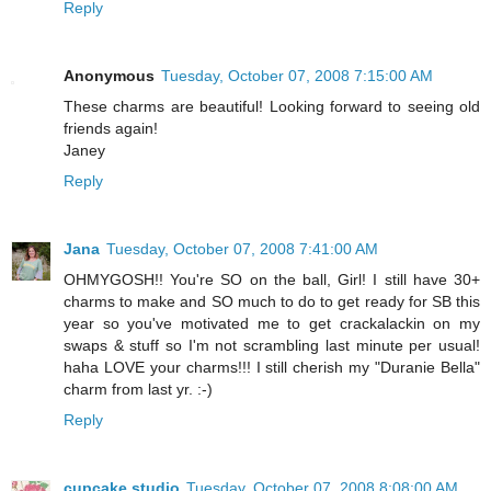
Reply
Anonymous
Tuesday, October 07, 2008 7:15:00 AM
These charms are beautiful! Looking forward to seeing old
friends again!
Janey
Reply
Jana
Tuesday, October 07, 2008 7:41:00 AM
OHMYGOSH!! You're SO on the ball, Girl! I still have 30+
charms to make and SO much to do to get ready for SB this
year so you've motivated me to get crackalackin on my
swaps & stuff so I'm not scrambling last minute per usual!
haha LOVE your charms!!! I still cherish my "Duranie Bella"
charm from last yr. :-)
Reply
cupcake studio
Tuesday, October 07, 2008 8:08:00 AM