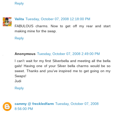
Reply
Valita
Tuesday, October 07, 2008 12:18:00 PM
FABULOUS charms. Now to get off my rear and start
making mine for the swap.
Reply
Anonymous
Tuesday, October 07, 2008 2:49:00 PM
I can't wait for my first Silverbella and meeting all the bella
gals! Having one of your Silver bella charms would be so
sweet. Thanks and you've inspired me to get going on my
Swaps!
Judi
Reply
cammy @ freckledfarm
Tuesday, October 07, 2008
8:56:00 PM