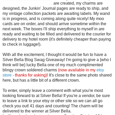
are created, my charms are
designed, the Junkin' Journal pages are ready to ship, and
my vintage collection packets are awaiting labels. My wand
is in progress, and is coming along quite nicely! My moo
cards are on order, and should arrive sometime within the
next week. The boxes I'll ship everything to myself in are
ready and waiting to be filled and delivered to the courier for
delivery to my hotel room (it's definitely cheaper than paying
to check in luggage!).
With all the excitement, I thought it would be fun to have a
Silver Bella Blog Swag Giveaway! I'm going to give a {who I
think will be} lucky Bella one of my much complimented
blingy crown soldered charms
(now available in my
etsy
store
- thanks for asking)!
It's close to the same photo shared
here, but has a little bit of a different crown.
To enter, simply leave a comment with what you're most
looking forward to at Silver Bella! If you're a vendor, be sure
to leave a link to your etsy or other site so we can all go
check you out! 41 days and counting! The charm will be
delivered to the winner at Silver Bella.