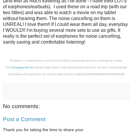
(and with as much traveling as I've done - I have tried LOTS
of earphones/earbuds). I used these on a road trip (with our
two littles) and was able to watch a movie on my tablet
without hearing them. The noise cancelling on them is
UNREAL! I love them!! If I could wear them all day, everyday
I WOULD!! I'm buying several more sets to use as gifts. It
really is the perfect set of earphones for noise cancelling,
sanity saving and comfortable listening!
Disclosure: I received one or more of the products mentioned above in exchange for review
from
Giveaway Service
website. Regardless, I only recommend products or services I use personally
and believe will be good for my readers. Reference ID: pm660a22c6402f54e64b5b4935bf0f2a95
No comments:
Post a Comment
Thank you for taking the time to share your