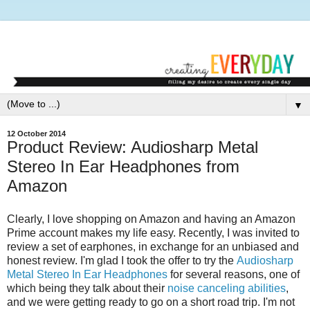
▼
12 October 2014
Product Review: Audiosharp Metal
Stereo In Ear Headphones from
Amazon
Clearly, I love shopping on Amazon and having an Amazon
Prime account makes my life easy. Recently, I was invited to
review a set of earphones, in exchange for an unbiased and
honest review. I'm glad I took the offer to try the
Audiosharp
Metal Stereo In Ear Headphones
for several reasons, one of
which being they talk about their
noise canceling abilities
,
and we were getting ready to go on a short road trip. I'm not