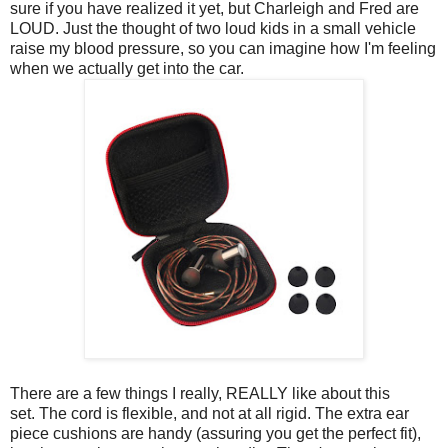
sure if you have realized it yet, but Charleigh and Fred are
LOUD. Just the thought of two loud kids in a small vehicle
raise my blood pressure, so you can imagine how I'm feeling
when we actually get into the car.
There are a few things I really, REALLY like about this
set.
The cord is flexible, and not at all rigid. The extra ear
piece cushions are handy (assuring you get the perfect fit),