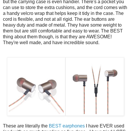
but the carrying case is even handier. There's a pocket you
can use to store the extra cushions, and the cord comes with
a handy velcro wrap that helps keep it tidy in the case.
The
cord is flexible, and not at all rigid. The ear buttons are
heavy duty and made of metal. They have some weight to
them but are still comfortable and easy to wear. The BEST
thing about them though, is that they are AWESOME!
They're well made, and have incredible sound.
These are literally the
BEST earphones
I have EVER used