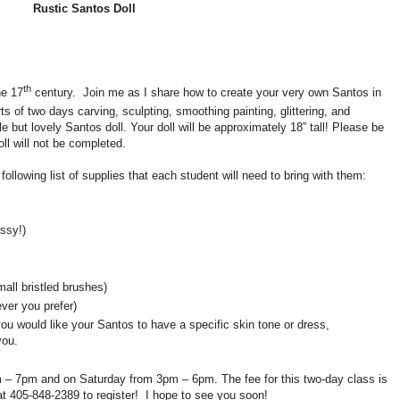
Rustic Santos Doll
th
he 17
century.
Join me as I share how to create your very own Santos in
ts of two days carving, sculpting, smoothing painting, glittering, and
 but lovely Santos doll. Your doll will be approximately 18” tall! Please be
ll will not be completed.
 following list of supplies that each student will need to bring with them:
ssy!)
all bristled brushes)
ver you prefer)
f you would like your Santos to have a specific skin tone or dress,
you.
m – 7pm and on Saturday from 3pm – 6pm. The fee for this two-day class is
at 405-848-2389 to register! I hope to see you soon!