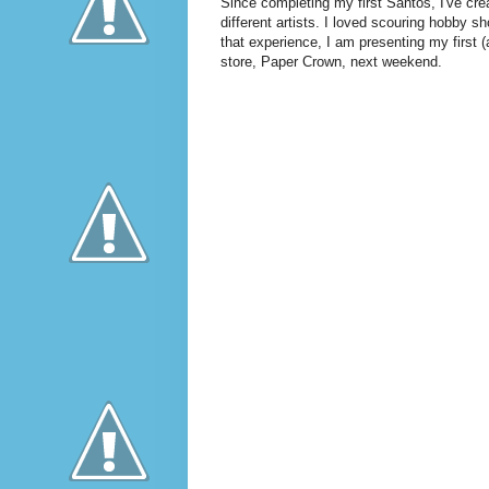
Since completing my first Santos, I've cre
different artists. I loved scouring hobby sh
that experience, I am presenting my first 
store, Paper Crown, next weekend.