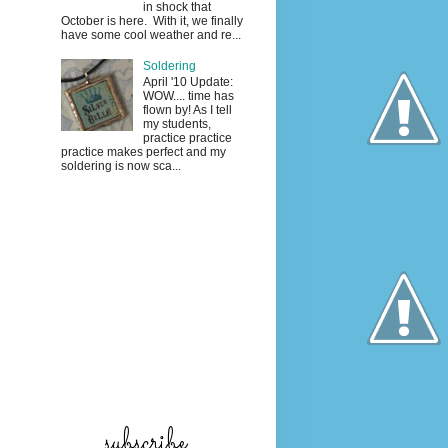
in shock that
October is here. With it, we finally
have some cool weather and re...
Soldering
April '10 Update:
WOW.... time has
flown by! As I tell
my students,
practice practice
practice makes perfect and my
soldering is now sca...
subscribe