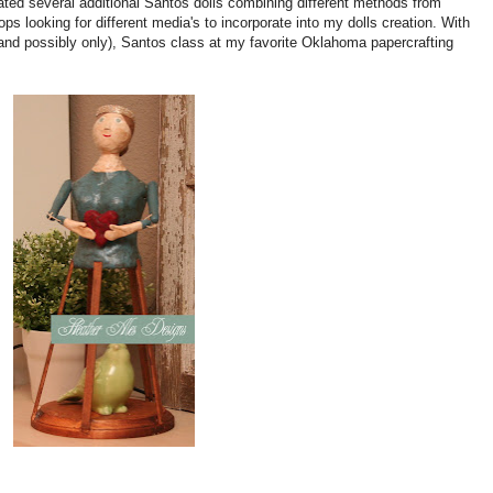
ated several additional Santos dolls combining different methods from
ops looking for different media's to incorporate into my dolls creation. With
(and possibly only), Santos class at my favorite Oklahoma papercrafting