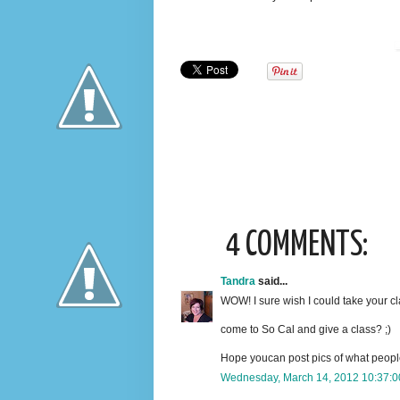
4 COMMENTS:
Tandra
said...
WOW! I sure wish I could take your cl
come to So Cal and give a class? ;)
Hope youcan post pics of what peopl
Wednesday, March 14, 2012 10:37: