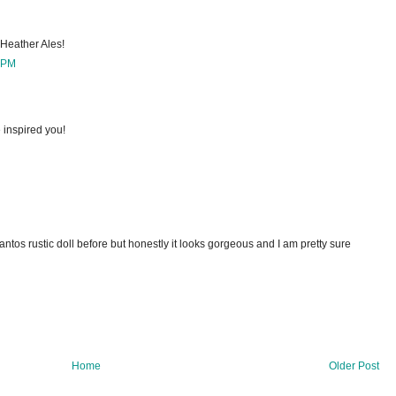
s Heather Ales!
 PM
 inspired you!
antos rustic doll before but honestly it looks gorgeous and I am pretty sure
Home
Older Post