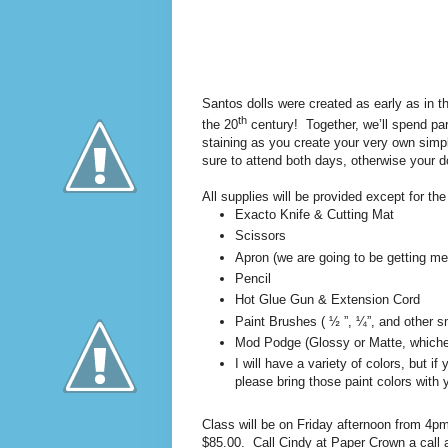
Santos dolls were created as early as in t
th
the 20
century!
Together, we’ll spend par
staining as you create your very own simple
sure to attend both days, otherwise your do
All supplies will be provided except for the
Exacto Knife & Cutting Mat
Scissors
Apron (we are going to be getting me
Pencil
Hot Glue Gun & Extension Cord
Paint Brushes ( ½ ”, ¼”, and other sm
Mod Podge (Glossy or Matte, whiche
I will have a variety of colors, but i
please bring those paint colors with 
Class will be on Friday afternoon from 4p
$85.00.
Call Cindy at Paper Crown a call 