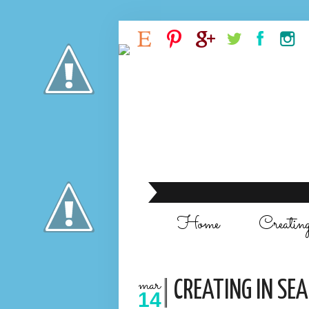
Home
Creatin
mar
CREATING IN SE
14