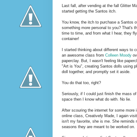
Last fall, after vending at the fall Glitte
started getting the Santos itch.
You know, the itch to purchase a Santos o
something more personal to you? That's the
time to time, and from what I hear, they fl
container!
I started thinking about different ways to 
an awesome class from
Colleen
Moody
ov
paperclay. But, I wasn't feeling like pap
"Art is You", creating Santos dolls using 
doll together, and promptly set it aside.
You do that too, right?
Seriously, if I could just finish the mass 
space then I know what do with. No lie.
After scouring the internet for some more i
online class, Creatively Made, I again vis
isn't my favorite, she is me. She reminds 
seasons they are meant to be worked on.