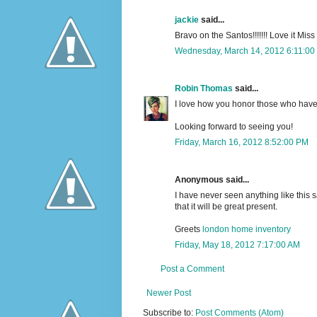
jackie
said...
Bravo on the Santos!!!!!!! Love it Mis
Wednesday, March 14, 2012 6:11:00
Robin Thomas
said...
I love how you honor those who have
Looking forward to seeing you!
Friday, March 16, 2012 8:52:00 PM
Anonymous said...
I have never seen anything like this s
that it will be great present.
Greets
london home inventory
Friday, May 18, 2012 7:17:00 AM
Post a Comment
Newer Post
Subscribe to:
Post Comments (Atom)