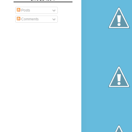
Posts
Comments