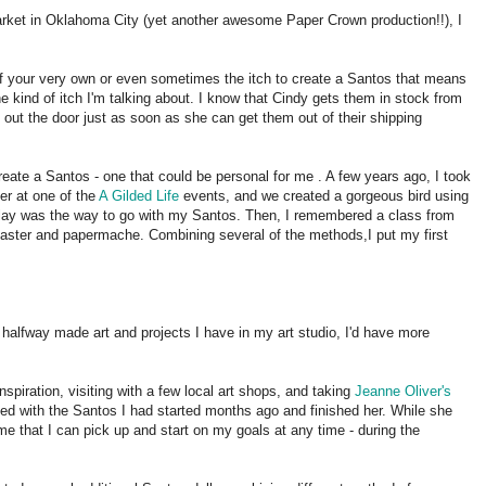
r Market in Oklahoma City (yet another awesome Paper Crown production!!), I
f your very own or even sometimes the itch to create a Santos that means
 kind of itch I'm talking about. I know that Cindy gets them in stock from
y out the door just as soon as she can get them out of their shipping
create a Santos - one that could be personal for me . A few years ago, I took
er at one of the
A Gilded Life
events, and we created a gorgeous bird using
erclay was the way to go with my Santos. Then, I remembered a class from
plaster and papermache. Combining several of the methods,I put my first
of halfway made art and projects I have in my art studio, I'd have more
nspiration, visiting with a few local art shops, and taking
Jeanne Oliver's
ited with the Santos I had started months ago and finished her. While she
me that I can pick up and start on my goals at any time - during the