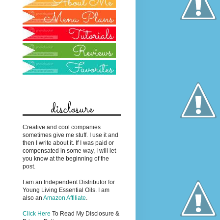
disclosure
Creative and cool companies
sometimes give me stuff. I use it and
then I write about it. If I was paid or
compensated in some way, I will let
you know at the beginning of the
post.
I am an Independent Distributor for
Young Living Essential Oils. I am
also an
Amazon Affiliate
.
Click Here
To Read My Disclosure &