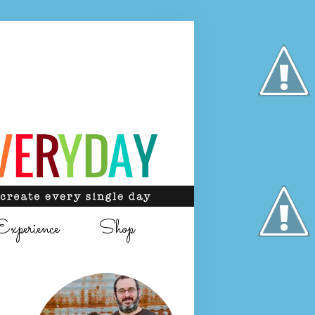
Experience
Shop