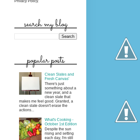
Privacy Policy.
search my blog
popular posts
Clean Slates and
Fresh Canvas'
There's just
something about a
new year, and a
clean slate that
makes me feel good. Granted, a
clean slate doesn't erase the
actions...
What's Cooking -
October 1st Edition
Despite the sun
rising and setting
each day, I'm still