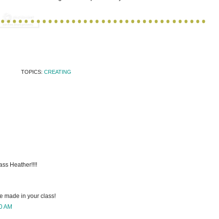
TOPICS:
CREATING
ass Heather!!!!
e made in your class!
00 AM