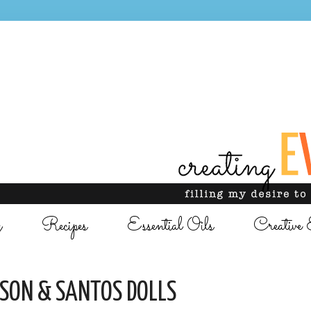
g
Recipes
Essential Oils
Creative 
ASON & SANTOS DOLLS