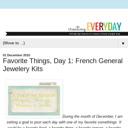
▼
01 December 2010
Favorite Things, Day 1: French General
Jewelery Kits
During the month of December, I am
setting a goal to post each day with one of my favorite somethings. It
could be a favorite food, a favorite thing, a favorite person, a favorite