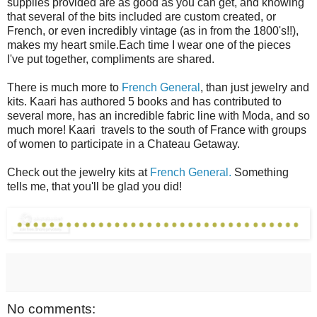
supplies provided are as good as you can get, and knowing
that several of the bits included are custom created, or
French, or even incredibly vintage (as in from the 1800's!!),
makes my heart smile.Each time I wear one of the pieces
I've put together, compliments are shared.
There is much more to
French General
, than just jewelry and
kits. Kaari has authored 5 books and has contributed to
several more, has an incredible fabric line with Moda, and so
much more! Kaari travels to the south of France with groups
of women to participate in a Chateau Getaway.
Check out the jewelry kits at
French General.
Something
tells me, that you'll be glad you did!
No comments: