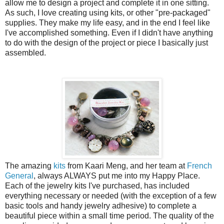
allow me to design a project and complete it in one sitting.
As such, I love creating using kits, or other "pre-packaged"
supplies. They make my life easy, and in the end I feel like
I've accomplished something. Even if I didn't have anything
to do with the design of the project or piece I basically just
assembled.
The amazing
kits
from Kaari Meng, and her team at
French
General
, always ALWAYS put me into my Happy Place.
Each of the jewelry kits I've purchased, has included
everything necessary or needed (with the exception of a few
basic tools and handy jewelry adhesive) to complete a
beautiful piece within a small time period. The quality of the