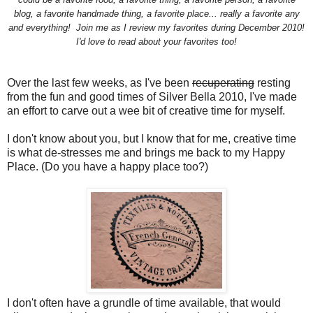
blog, a favorite handmade thing, a favorite place... really a favorite any
and everything!
Join me as I review my favorites during December 2010!
I'd love to read about your favorites too!
Over the last few weeks, as I've been
recuperating
resting
from the fun and good times of Silver Bella 2010, I've made
an effort to carve out a wee bit of creative time for myself.
I don't know about you, but I know that for me, creative time
is what de-stresses me and brings me back to my Happy
Place. (Do you have a happy place too?)
I don't often have a grundle of time available, that would