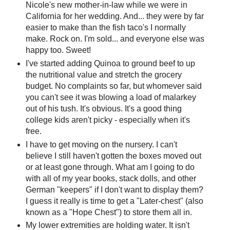
Nicole's new mother-in-law while we were in
California for her wedding. And... they were by far
easier to make than the fish taco's I normally
make. Rock on. I'm sold... and everyone else was
happy too. Sweet!
I've started adding Quinoa to ground beef to up
the nutritional value and stretch the grocery
budget. No complaints so far, but whomever said
you can't see it was blowing a load of malarkey
out of his tush. It's obvious. It's a good thing
college kids aren't picky - especially when it's
free.
I have to get moving on the nursery. I can't
believe I still haven't gotten the boxes moved out
or at least gone through. What am I going to do
with all of my year books, stack dolls, and other
German "keepers" if I don't want to display them?
I guess it really is time to get a "Later-chest" (also
known as a "Hope Chest") to store them all in.
My lower extremities are holding water. It isn't