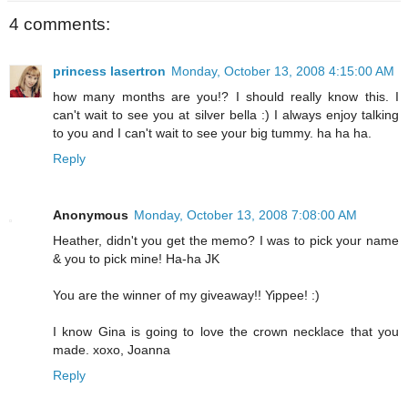
4 comments:
princess lasertron
Monday, October 13, 2008 4:15:00 AM
how many months are you!? I should really know this. I
can't wait to see you at silver bella :) I always enjoy talking
to you and I can't wait to see your big tummy. ha ha ha.
Reply
Anonymous
Monday, October 13, 2008 7:08:00 AM
Heather, didn't you get the memo? I was to pick your name
& you to pick mine! Ha-ha JK
You are the winner of my giveaway!! Yippee! :)
I know Gina is going to love the crown necklace that you
made. xoxo, Joanna
Reply