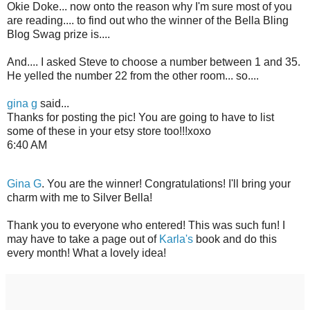
Okie Doke... now onto the reason why I'm sure most of you
are reading.... to find out who the winner of the Bella Bling
Blog Swag prize is....
And.... I asked Steve to choose a number between 1 and 35.
He yelled the number 22 from the other room... so....
gina g
said...
Thanks for posting the pic! You are going to have to list
some of these in your etsy store too!!!xoxo
6:40 AM
Gina G
. You are the winner! Congratulations! I'll bring your
charm with me to Silver Bella!
Thank you to everyone who entered! This was such fun! I
may have to take a page out of
Karla's
book and do this
every month! What a lovely idea!