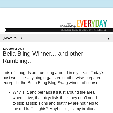
▼
12 October 2008
Bella Bling Winner... and other
Rambling...
Lots of thoughts are rumbling around in my head. Today's
post won't be anything organized or otherwise prepared...
except for the Bella Bling Blog Swag winner of course...
Why is it, and perhaps it's just around the area
where I live, that bicyclists think they don't need
to stop at stop signs and that they are not held to
the red traffic lights? Maybe it's just my irrational