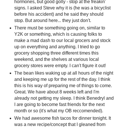
hormones, but good golly - stop at the freakin'
signs. I asked Steve why it is (he was a bicyclist
before his accident) and he said they should
stop. But around here... they just don't.
There must be something going on, similar to
Y2K or something, which is causing folks to
make a mad dash to our local grocers and stock
up on everything and anything. I tried to go
grocery shopping three different times this
weekend, and the shelves at various local
grocery stores were empty. I can't figure it out!
The bean likes waking up at all hours of the night
and keeping me up for the rest of the day. I think
this is his way of preparing me of things to come.
Great. We have about 8 weeks left and I'm
already not getting my sleep. I think Benedryl and
I are going to become fast friends for the next
month or so (it's what my OB reccomended).
We had awesome fish tacos for dinner tonight. It
was a new recipe/concept that I gleaned from