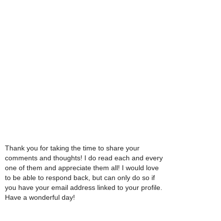
Thank you for taking the time to share your
comments and thoughts! I do read each and every
one of them and appreciate them all! I would love
to be able to respond back, but can only do so if
you have your email address linked to your profile.
Have a wonderful day!