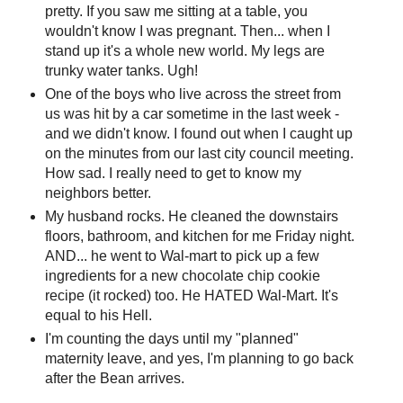
pretty. If you saw me sitting at a table, you
wouldn't know I was pregnant. Then... when I
stand up it's a whole new world. My legs are
trunky water tanks. Ugh!
One of the boys who live across the street from
us was hit by a car sometime in the last week -
and we didn't know. I found out when I caught up
on the minutes from our last city council meeting.
How sad. I really need to get to know my
neighbors better.
My husband rocks. He cleaned the downstairs
floors, bathroom, and kitchen for me Friday night.
AND... he went to Wal-mart to pick up a few
ingredients for a new chocolate chip cookie
recipe (it rocked) too. He HATED Wal-Mart. It's
equal to his Hell.
I'm counting the days until my "planned"
maternity leave, and yes, I'm planning to go back
after the Bean arrives.