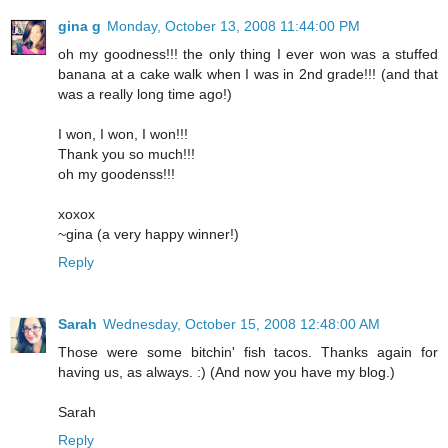
gina g
Monday, October 13, 2008 11:44:00 PM
oh my goodness!!! the only thing I ever won was a stuffed
banana at a cake walk when I was in 2nd grade!!! (and that
was a really long time ago!)
I won, I won, I won!!!
Thank you so much!!!
oh my goodenss!!!
xoxox
~gina (a very happy winner!)
Reply
Sarah
Wednesday, October 15, 2008 12:48:00 AM
Those were some bitchin' fish tacos. Thanks again for
having us, as always. :) (And now you have my blog.)
Sarah
Reply