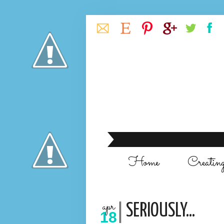
Home
Creatin
apr
SERIOUSLY...
18