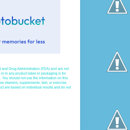
d and Drug Administration (FDA) and are not
 or in any product label or packaging is for
. You should not use the information on this
ew vitamins, supplements, diet, or exercise
uct are based on individual results and do not