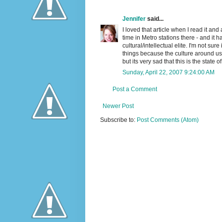
Jennifer
said...
I loved that article when I read it and
time in Metro stations there - and it
cultural/intellectual elite. I'm not sur
things because the culture around us
but its very sad that this is the state 
Sunday, April 22, 2007 9:24:00 AM
Post a Comment
Newer Post
Subscribe to:
Post Comments (Atom)