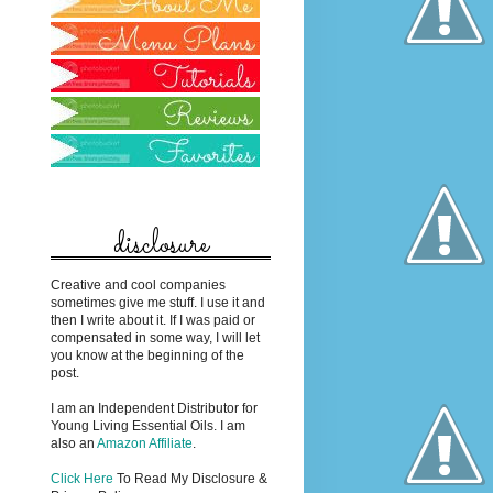
disclosure
Creative and cool companies
sometimes give me stuff. I use it and
then I write about it. If I was paid or
compensated in some way, I will let
you know at the beginning of the
post.
I am an Independent Distributor for
Young Living Essential Oils. I am
also an
Amazon Affiliate
.
Click Here
To Read My Disclosure &