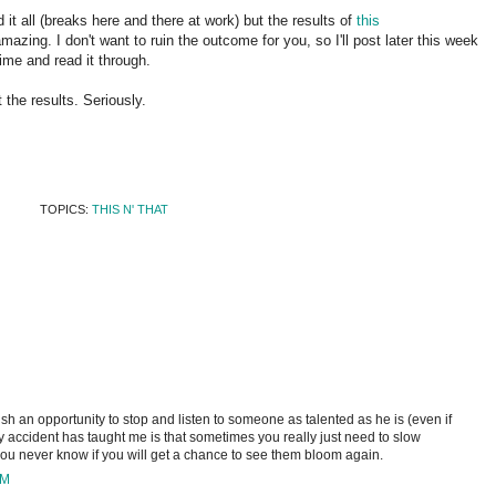
 it all (breaks here and there at work) but the results of
this
azing. I don't want to ruin the outcome for you, so I'll post later this week
ime and read it through.
 the results. Seriously.
TOPICS:
THIS N' THAT
rish an opportunity to stop and listen to someone as talented as he is (even if
y accident has taught me is that sometimes you really just need to slow
u never know if you will get a chance to see them bloom again.
PM