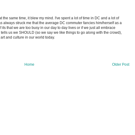
 at the same time, it blew my mind. I've spent a lot of time in DC and a lot of
 has always struck me that the average DC commuter fancies him/herself as a
e if its that we are too busy in our day to day lives or if we just all embrace
 tells us we SHOULD (so we say we like things to go along with the crowd),
of art and culture in our world today.
Home
Older Post