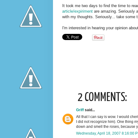
It took me two days to find the time to read
article/expiriment
are amazing. Seriously am
with my thoughts. Seriously... take some t
I'm interested in hearing your opinion about
2 COMMENTS:
Griff
said...
All that I can say is wow. I would che
I did not recognize him). One thing m
down and smell the roses, because yo
Wednesday, April 18, 2007 8:16:00 