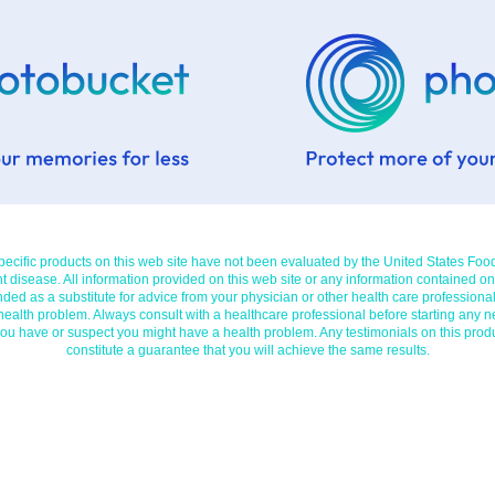
cific products on this web site have not been evaluated by the United States Foo
t disease. All information provided on this web site or any information contained on
nded as a substitute for advice from your physician or other health care professional
 health problem. Always consult with a healthcare professional before starting any n
you have or suspect you might have a health problem. Any testimonials on this prod
constitute a guarantee that you will achieve the same results.