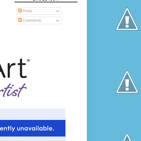
Posts
Comments