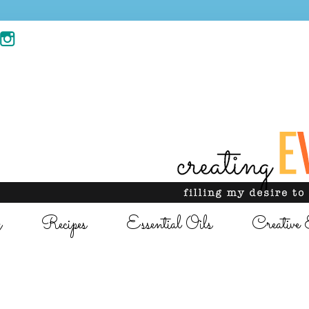
g
Recipes
Essential Oils
Creative 