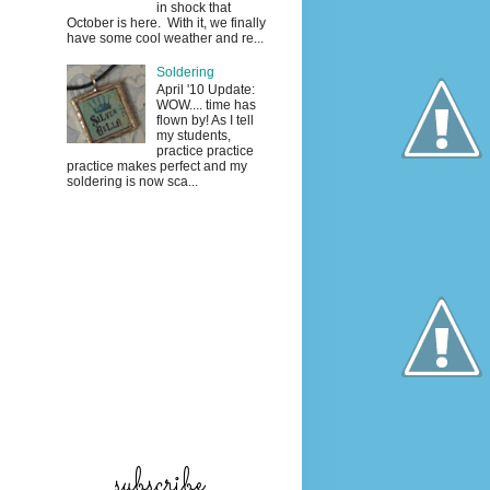
in shock that
October is here. With it, we finally
have some cool weather and re...
Soldering
April '10 Update:
WOW.... time has
flown by! As I tell
my students,
practice practice
practice makes perfect and my
soldering is now sca...
subscribe