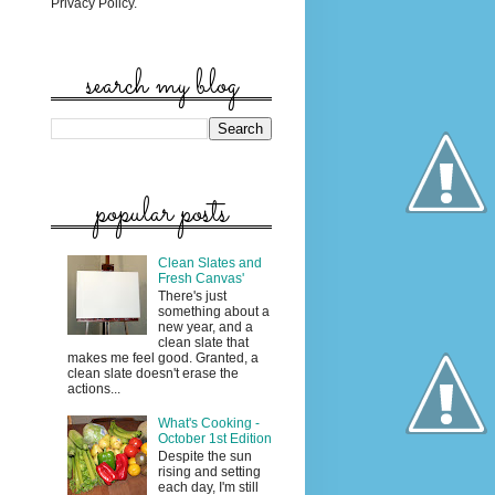
Privacy Policy.
search my blog
popular posts
Clean Slates and
Fresh Canvas'
There's just
something about a
new year, and a
clean slate that
makes me feel good. Granted, a
clean slate doesn't erase the
actions...
What's Cooking -
October 1st Edition
Despite the sun
rising and setting
each day, I'm still