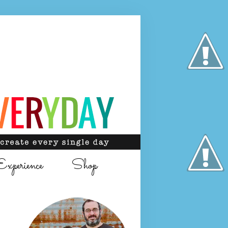
Experience
Shop