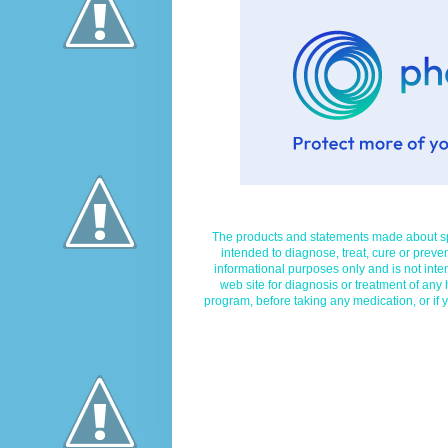
The products and statements made about spe
intended to diagnose, treat, cure or preven
informational purposes only and is not inte
web site for diagnosis or treatment of any
program, before taking any medication, or if 