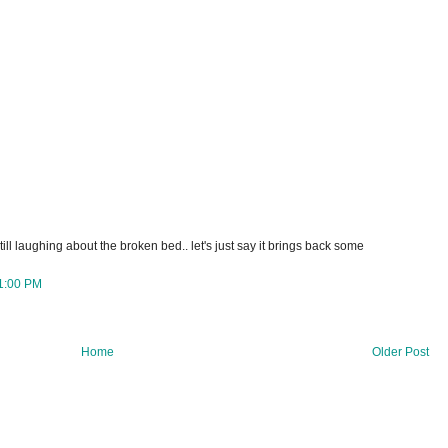
till laughing about the broken bed.. let's just say it brings back some
1:00 PM
Home
Older Post