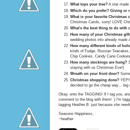
What tops your tree?
A star made 
Which do you prefer?
Giving or 
What is your favorite Christmas 
Christmas Carols, sorry! LOVE Chri
What's the best thing to do with
How many of your Christmas gif
wedding photos into already made 
How many different kinds of holi
kinds of Fudge, Russian Teacakes, 
Chip Cookies, Candy Cane Cookies 
How many stockings are hung?
3
staying with us Christmas Eve!)
Wreath on your front door?
Someti
Christmas shopping done?
YEP!!!
decided to go the cheap way… big m
Okay, onto the TAGGING! If I tag you, and
comment to the blog with them! :) I'm tag
tagging Heather B. just because she needs
Seasons Happiness,
~heather