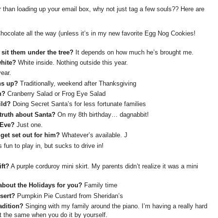
 than loading up your email box, why not just tag a few souls?? Here are
ocolate all the way (unless it’s in my new favorite Egg Nog Cookies!
 sit them under the tree?
It depends on how much he’s brought me.
white?
White inside. Nothing outside this year.
ear.
ns up?
Traditionally, weekend after Thanksgiving
h?
Cranberry Salad or Frog Eye Salad
ild?
Doing Secret Santa’s for less fortunate families
truth about Santa?
On my 8th birthday… dagnabbit!
 Eve?
Just one.
get set out for him?
Whatever’s available. J
s fun to play in, but sucks to drive in!
ft?
A purple corduroy mini skirt. My parents didn’t realize it was a mini
about the Holidays for you?
Family time
sert?
Pumpkin Pie Custard from Sheridan’s
adition?
Singing with my family around the piano. I’m having a really hard
not the same when you do it by yourself.