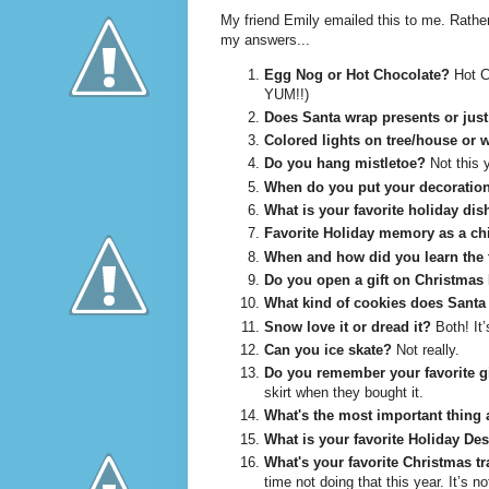
My friend Emily emailed this to me. Rather
my answers...
Egg Nog or Hot Chocolate?
Hot Ch
YUM!!)
Does Santa wrap presents or just
Colored lights on tree/house or 
Do you hang mistletoe?
Not this y
When do you put your decoratio
What is your favorite holiday dis
Favorite Holiday memory as a ch
When and how did you learn the 
Do you open a gift on Christmas
What kind of cookies does Santa 
Snow love it or dread it?
Both! It’
Can you ice skate?
Not really.
Do you remember your favorite gi
skirt when they bought it.
What's the most important thing 
What is your favorite Holiday Des
What's your favorite Christmas tr
time not doing that this year. It’s 