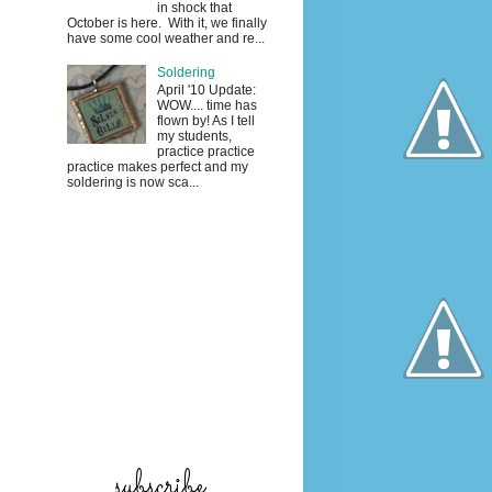
in shock that
October is here. With it, we finally
have some cool weather and re...
Soldering
April '10 Update:
WOW.... time has
flown by! As I tell
my students,
practice practice
practice makes perfect and my
soldering is now sca...
subscribe