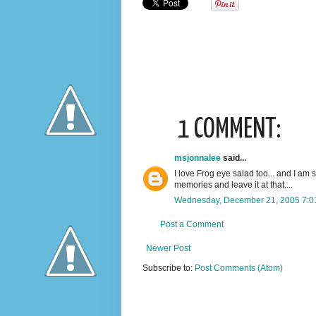
1 COMMENT:
msjonnalee
said...
I love Frog eye salad too... and I am s
memories and leave it at that....
Wednesday, December 21, 2005 7:0
Post a Comment
Newer Post
Subscribe to:
Post Comments (Atom)