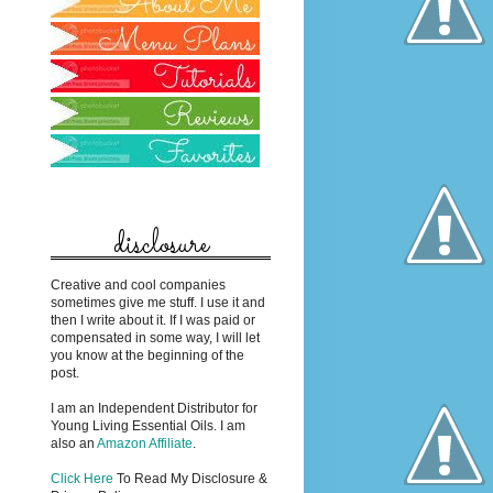
disclosure
Creative and cool companies
sometimes give me stuff. I use it and
then I write about it. If I was paid or
compensated in some way, I will let
you know at the beginning of the
post.
I am an Independent Distributor for
Young Living Essential Oils. I am
also an
Amazon Affiliate
.
Click Here
To Read My Disclosure &