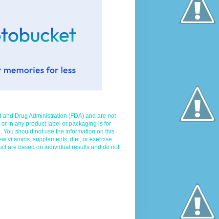
d and Drug Administration (FDA) and are not
 or in any product label or packaging is for
. You should not use the information on this
ew vitamins, supplements, diet, or exercise
uct are based on individual results and do not