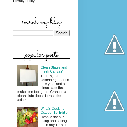
Privacy Policy.
search my blog
popular posts
Clean Slates and
Fresh Canvas'
There's just
something about a
new year, and a
clean slate that
makes me feel good. Granted, a
clean slate doesn't erase the
actions...
What's Cooking -
October 1st Edition
Despite the sun
rising and setting
each day, I'm still