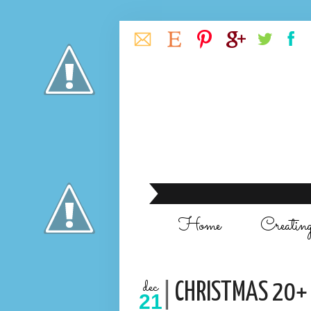
Home
Creatin
dec
CHRISTMAS 20+ 
21