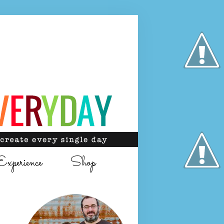
Experience
Shop