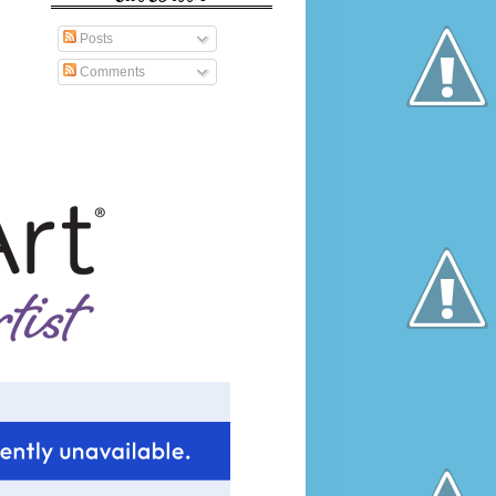
Posts
Comments