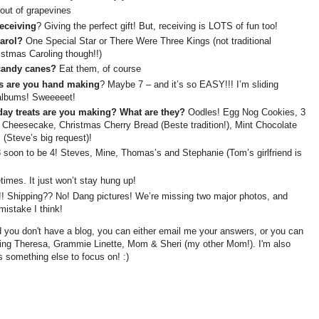
out of grapevines
receiving
? Giving the perfect gift! But, receiving is LOTS of fun too!
carol?
One Special Star or There Were Three Kings (not traditional
stmas Caroling though!!)
 candy canes?
Eat them, of course
ts are you hand making
? Maybe 7 – and it’s so EASY!!! I’m sliding
albums! Sweeeeet!
day treats are you making? What are they?
Oodles! Egg Nog Cookies, 3
Cheesecake, Christmas Cherry Bread (Beste tradition!), Mint Chocolate
(Steve’s big request)!
 soon to be 4! Steves, Mine, Thomas’s and Stephanie (Tom’s girlfriend is
mes. It just won’t stay hung up!
 Shipping?? No! Dang pictures! We’re missing two major photos, and
istake I think!
 you don't have a blog, you can either email me your answers, or you can
ging Theresa, Grammie Linette, Mom & Sheri (my other Mom!). I'm also
 something else to focus on! :)