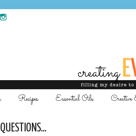
g
Recipes
Essential Oils
Creative 
QUESTIONS...