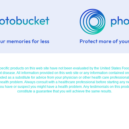
cific products on this web site have not been evaluated by the United States Foo
t disease. All information provided on this web site or any information contained on
nded as a substitute for advice from your physician or other health care professional
 health problem. Always consult with a healthcare professional before starting any n
you have or suspect you might have a health problem. Any testimonials on this prod
constitute a guarantee that you will achieve the same results.