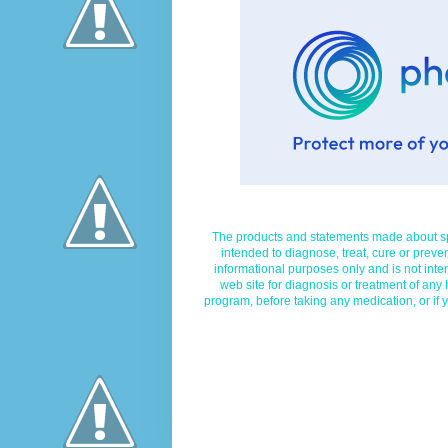
The products and statements made about spe
intended to diagnose, treat, cure or preven
informational purposes only and is not inte
web site for diagnosis or treatment of any
program, before taking any medication, or if 