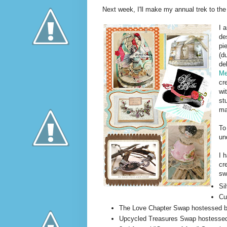
Next week, I'll make my annual trek to t
I 
de
pi
(d
de
M
cr
wi
st
ma
To
un
I 
cr
sw
Si
Cu
The Love Chapter Swap hostessed 
Upcycled Treasures Swap hostesse