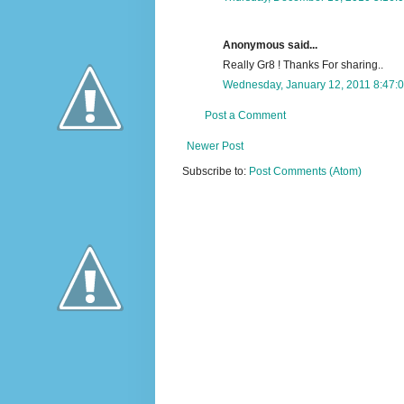
Anonymous said...
Really Gr8 ! Thanks For sharing..
Wednesday, January 12, 2011 8:47:
Post a Comment
Newer Post
Subscribe to:
Post Comments (Atom)