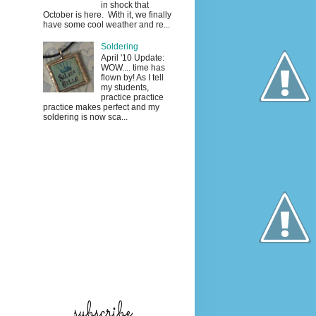
in shock that
October is here. With it, we finally
have some cool weather and re...
Soldering
April '10 Update:
WOW.... time has
flown by! As I tell
my students,
practice practice
practice makes perfect and my
soldering is now sca...
subscribe