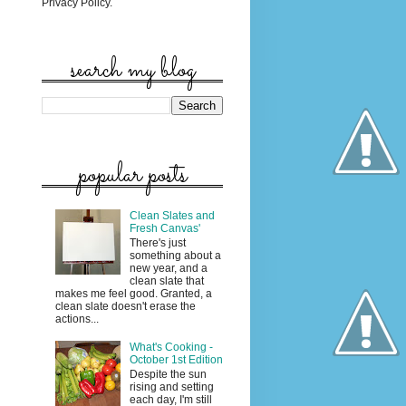
Privacy Policy.
search my blog
popular posts
Clean Slates and
Fresh Canvas'
There's just
something about a
new year, and a
clean slate that
makes me feel good. Granted, a
clean slate doesn't erase the
actions...
What's Cooking -
October 1st Edition
Despite the sun
rising and setting
each day, I'm still