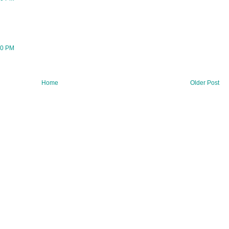
00 PM
Home
Older Post