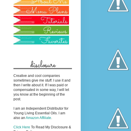
disclosure
Creative and cool companies
sometimes give me stuff. I use it and
then I write about it. If I was paid or
compensated in some way, I will let
you know at the beginning of the
post.
I am an Independent Distributor for
Young Living Essential Oils. I am
also an
Amazon Affiliate
.
Click Here
To Read My Disclosure &