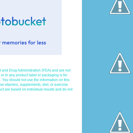
d and Drug Administration (FDA) and are not
 or in any product label or packaging is for
. You should not use the information on this
ew vitamins, supplements, diet, or exercise
uct are based on individual results and do not