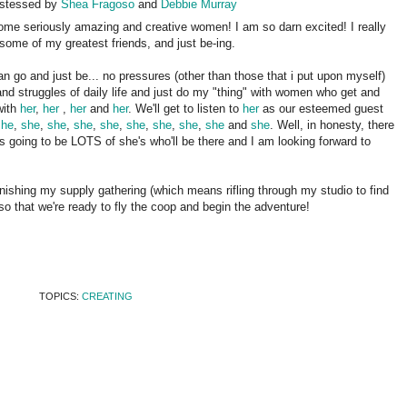
ostessed by
Shea Fragoso
and
Debbie Murray
ome seriously amazing and creative women! I am so darn excited! I really
some of my greatest friends, and just be-ing.
 go and just be... no pressures (other than those that i put upon myself)
and struggles of daily life and just do my "thing" with women who get and
with
her
,
her
,
her
and
her
. We'll get to listen to
her
as our esteemed guest
she
,
she
,
she
,
she
,
she
,
she
,
she
,
she
,
she
and
she
. Well, in honesty, there
's going to be LOTS of she's who'll be there and I am looking forward to
nishing my supply gathering (which means rifling through my studio to find
 so that we're ready to fly the coop and begin the adventure!
TOPICS:
CREATING