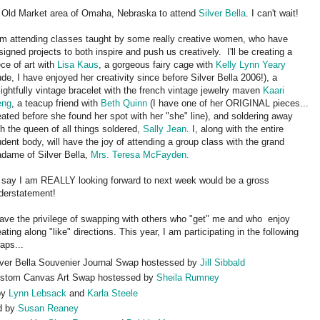
he Old Market area of Omaha, Nebraska to attend
Silver Bella
. I can't wait!
am attending classes taught by some really creative women, who have
signed projects to both inspire and push us creatively. I'll be creating a
ece of art with
Lisa Kaus
, a gorgeous fairy cage with
Kelly Lynn Yeary
ude, I have enjoyed her creativity since before Silver Bella 2006!), a
lightfully vintage bracelet with the french vintage jewelry maven
Kaari
eng
, a teacup friend with
Beth Quinn
(I have one of her ORIGINAL pieces...
eated before she found her spot with her "she" line), and soldering away
th the queen of all things soldered,
Sally Jean
. I, along with the entire
udent body, will have the joy of attending a group class with the grand
dame of Silver Bella,
Mrs. Teresa McFayden.
 say I am REALLY looking forward to next week would be a gross
derstatement!
have the privilege of swapping with others who "get" me and who enjoy
eating along "like" directions. This year, I am participating in the following
aps...
lver Bella Souvenier Journal Swap hostessed by
Jill Sibbald
stom Canvas Art Swap hostessed by
Sheila Rumney
by
Lynn Lebsack
and
Karla Steele
d by
Susan Reaney