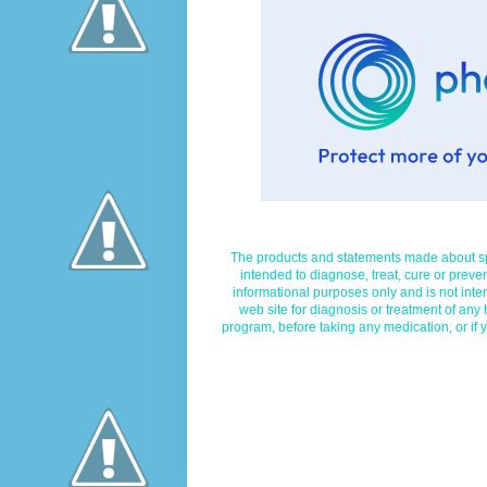
The products and statements made about spe
intended to diagnose, treat, cure or preven
informational purposes only and is not inte
web site for diagnosis or treatment of any
program, before taking any medication, or if 