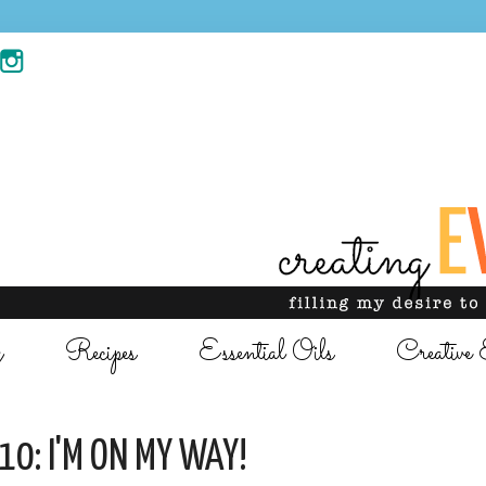
g
Recipes
Essential Oils
Creative 
10: I'M ON MY WAY!