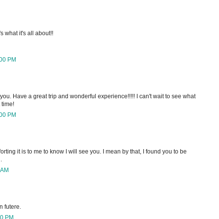
 what it's all about!!
:00 PM
ou. Have a great trip and wonderful experience!!!!! I can't wait to see what
 time!
:00 PM
ing it is to me to know I will see you. I mean by that, I found you to be
.
 AM
 futere.
00 PM