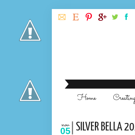
Home
Creatin
nov
SILVER BELLA 20
05