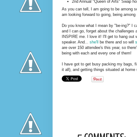
2nd Annual "Queen of Arts" Swap h
As you can tell, I am going to be among s
am looking forward to going, being among 
Do you know what I mean by "be-ing?" I can
and I can go, forget about the challenges 
INSPIRE me. I love it! I'll get to hang out 
speaker. And...
she'll
be there and so will
are over 150 attendee's this year, so there
being with each and every one of them!
I have got to get busy packing my bags, fi
it all), and getting things situated at home