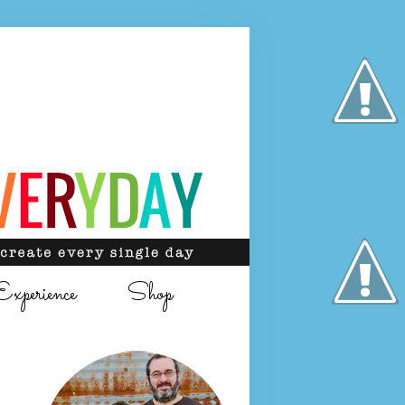
Experience
Shop