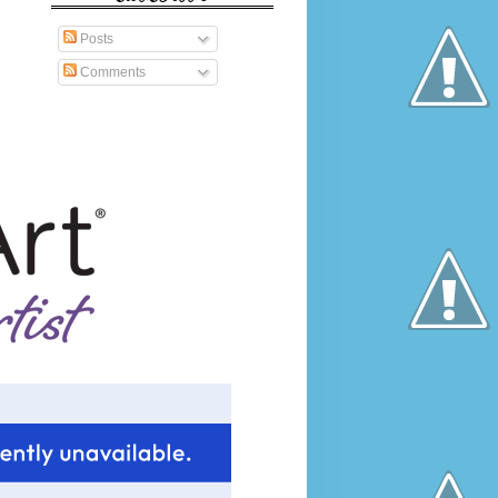
Posts
Comments