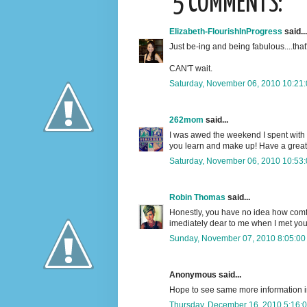
5 COMMENTS:
Elizabeth-FlourishInProgress
said...
Just be-ing and being fabulous....that's
CAN'T wait.
Saturday, November 06, 2010 10:21
262mom
said...
I was awed the weekend I spent with y
you learn and make up! Have a great
Saturday, November 06, 2010 10:53
Robin Thomas
said...
Honestly, you have no idea how comfort
imediately dear to me when I met you
Sunday, November 07, 2010 8:05:00
Anonymous said...
Hope to see same more information in
Thursday, December 16, 2010 5:16: