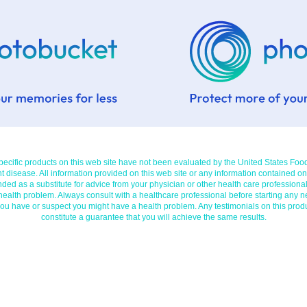
cific products on this web site have not been evaluated by the United States Foo
t disease. All information provided on this web site or any information contained on
nded as a substitute for advice from your physician or other health care professional
 health problem. Always consult with a healthcare professional before starting any n
you have or suspect you might have a health problem. Any testimonials on this prod
constitute a guarantee that you will achieve the same results.