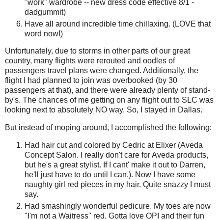
"work" wardrobe -- new dress code effective 8/1 -
dadgummit)
Have all around incredible time chillaxing. (LOVE that
word now!)
Unfortunately, due to storms in other parts of our great
country, many flights were rerouted and oodles of
passengers travel plans were changed. Additionally, the
flight I had planned to join was overbooked (by 30
passengers at that), and there were already plenty of stand-
by's. The chances of me getting on any flight out to SLC was
looking next to absolutely NO way. So, I stayed in Dallas.
But instead of moping around, I accomplished the following:
Had hair cut and colored by Cedric at Elixer (Aveda
Concept Salon. I really don't care for Aveda products,
but he's a great stylist. If I cant' make it out to Darren,
he'll just have to do until I can.). Now I have some
naughty girl red pieces in my hair. Quite snazzy I must
say.
Had smashingly wonderful pedicure. My toes are now
"I'm not a Waitress" red. Gotta love OPI and their fun