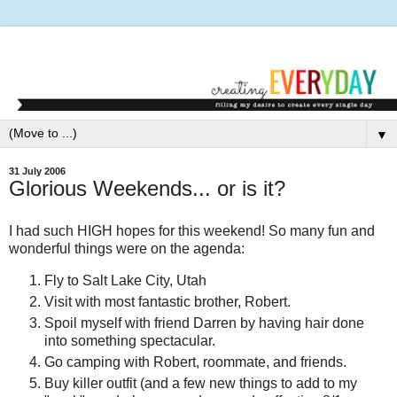
▼
31 July 2006
Glorious Weekends... or is it?
I had such HIGH hopes for this weekend! So many fun and
wonderful things were on the agenda:
Fly to Salt Lake City, Utah
Visit with most fantastic brother, Robert.
Spoil myself with friend Darren by having hair done
into something spectacular.
Go camping with Robert, roommate, and friends.
Buy killer outfit (and a few new things to add to my