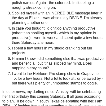
polish names. Again - the color red. I'm feeeling a
naughty streak coming on.
Spoiled myself with an INCREDIBLE massage later in
the day at Elixer. It was absolutely DIVINE. I'm already
planning another one.
In case you thought I didn't do anything productive
(other than spoiling myself - which in my opinion is
productive), I went to work and spent quite a few hours
there Saturday afternoon.
I spent a few hours in my studio cranking out fun
projects.
Hmmm I know I did something else that was productive
and beneficial, but it has slipped my mind. Does
napping plenty count?
I went to the Heirloom Pro stamp show in Grapevine,
TX for a few hours. Not a lot to look at , or be awed by -
but there was plenty of unmounted stamps to oogle.
In other news, my darling neice, Ainsley, will be celebrating
her first birthday this coming Saturday. If all goes according
to plan, I'll be down in south Texas celebrating with her. I am
REALLY looking forward to spending a tidge of time with my