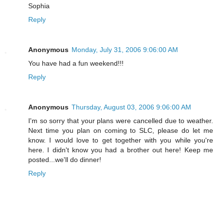
Sophia
Reply
Anonymous
Monday, July 31, 2006 9:06:00 AM
You have had a fun weekend!!!
Reply
Anonymous
Thursday, August 03, 2006 9:06:00 AM
I'm so sorry that your plans were cancelled due to weather.
Next time you plan on coming to SLC, please do let me
know. I would love to get together with you while you're
here. I didn't know you had a brother out here! Keep me
posted...we'll do dinner!
Reply