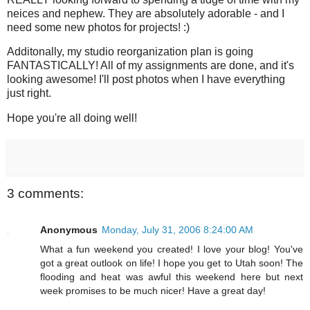
neices and nephew. They are absolutely adorable - and I
need some new photos for projects! :)
Additonally, my studio reorganization plan is going
FANTASTICALLY! All of my assignments are done, and it's
looking awesome! I'll post photos when I have everything
just right.
Hope you're all doing well!
3 comments:
Anonymous
Monday, July 31, 2006 8:24:00 AM
What a fun weekend you created! I love your blog! You've
got a great outlook on life! I hope you get to Utah soon! The
flooding and heat was awful this weekend here but next
week promises to be much nicer! Have a great day!