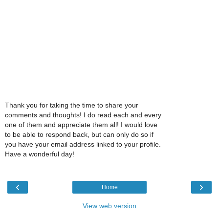
Thank you for taking the time to share your
comments and thoughts! I do read each and every
one of them and appreciate them all! I would love
to be able to respond back, but can only do so if
you have your email address linked to your profile.
Have a wonderful day!
‹
›
Home
View web version